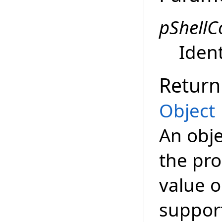
pShell
Ident
Return
Object
An obje
the pro
value o
suppor