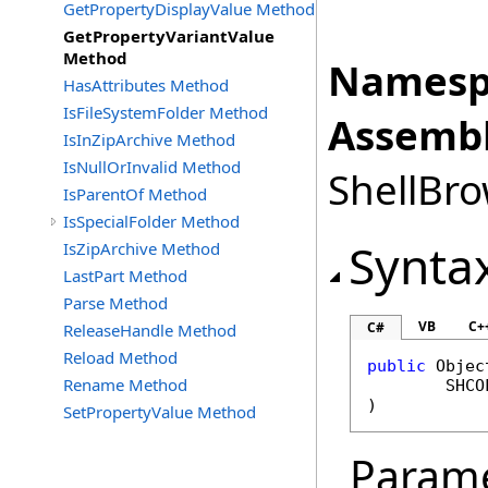
GetPropertyDisplayValue Method
GetPropertyVariantValue
Method
Namesp
HasAttributes Method
IsFileSystemFolder Method
Assembl
IsInZipArchive Method
IsNullOrInvalid Method
ShellBro
IsParentOf Method
IsSpecialFolder Method
Synta
IsZipArchive Method
LastPart Method
Parse Method
VB
C+
C#
ReleaseHandle Method
Reload Method
public
Objec
Rename Method
SHCO
)
SetPropertyValue Method
Param