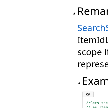
Rema
Search
ItemIdL
scope i
repres
Exam
C#
//Gets the
// as Item