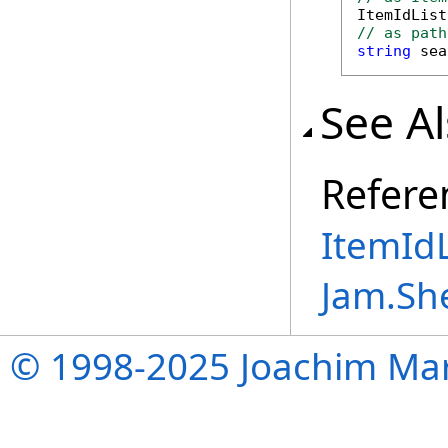

ItemIdLis
// as path
string
 sea
See A
Refere
ItemIdL
Jam.Sh
© 1998-2025 Joachim Mar