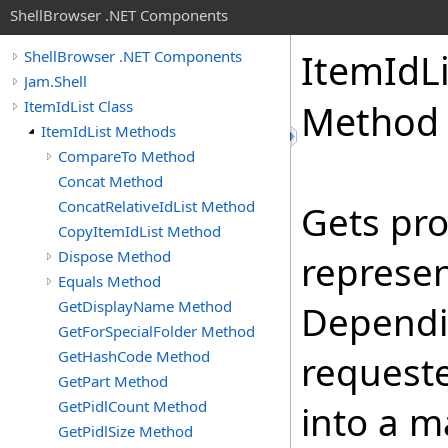
ShellBrowser .NET Components
Item
Id
L
ShellBrowser .NET Components
Jam.Shell
ItemIdList Class
Method
ItemIdList Methods
CompareTo Method
Concat Method
ConcatRelativeIdList Method
Gets pro
CopyItemIdList Method
Dispose Method
represen
Equals Method
GetDisplayName Method
Dependin
GetForSpecialFolder Method
GetHashCode Method
requeste
GetPart Method
GetPidlCount Method
into a m
GetPidlSize Method