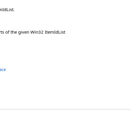
IdList.
ts of the given Win32 ItemIdList
ace