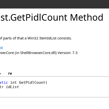
ist
.
Get
Pidl
Count Method
 parts of that a Win32 ItemIdList consists.
ll
er.Core (in ShellBrowser.Core.dll) Version: 7.3
+
F#
atic
int
GetPidlCount
(

tr
idList