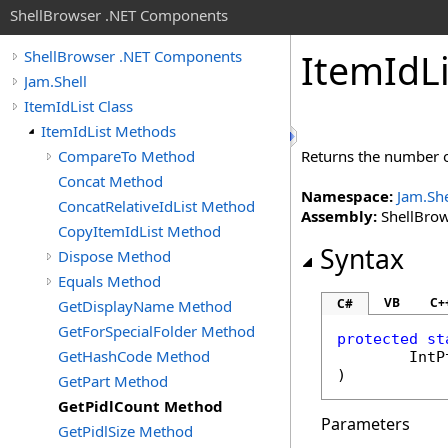
ShellBrowser .NET Components
Item
Id
L
ShellBrowser .NET Components
Jam.Shell
ItemIdList Class
ItemIdList Methods
CompareTo Method
Returns the number of
Concat Method
Namespace:
Jam.She
ConcatRelativeIdList Method
Assembly:
ShellBrows
CopyItemIdList Method
Syntax
Dispose Method
Equals Method
VB
C+
C#
GetDisplayName Method
GetForSpecialFolder Method
protected
st
GetHashCode Method
IntP
)
GetPart Method
GetPidlCount Method
Parameters
GetPidlSize Method