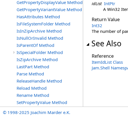
GetPropertyDisplayValue Method
idList
IntPtr
A Win32 Item
GetPropertyVariantValue Method
HasAttributes Method
Return Value
IsFileSystemFolder Method
Int32
IsInZipArchive Method
The number of par
IsNullOrInvalid Method
See Also
IsParentOf Method
IsSpecialFolder Method
Reference
IsZipArchive Method
ItemIdList Class
LastPart Method
Jam.Shell Namesp
Parse Method
ReleaseHandle Method
Reload Method
Rename Method
SetPropertyValue Method
© 1998-2025 Joachim Marder e.K.