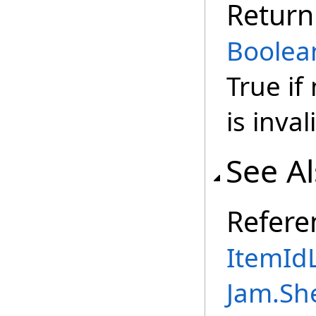
Return
Boolea
True if
is inval
See A
Refere
ItemIdL
Jam.Sh