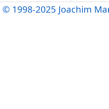
© 1998-2025 Joachim Mar