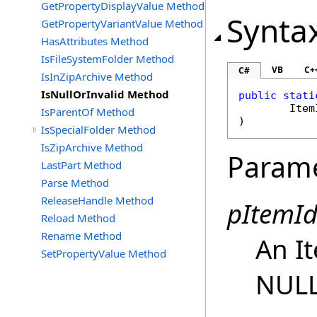
GetPropertyDisplayValue Method
Synta
GetPropertyVariantValue Method
HasAttributes Method
IsFileSystemFolder Method
VB
C+
C#
IsInZipArchive Method
IsNullOrInvalid Method
public
stati
Item
IsParentOf Method
)
IsSpecialFolder Method
IsZipArchive Method
Param
LastPart Method
Parse Method
ReleaseHandle Method
pItemId
Reload Method
Rename Method
An It
SetPropertyValue Method
NULL