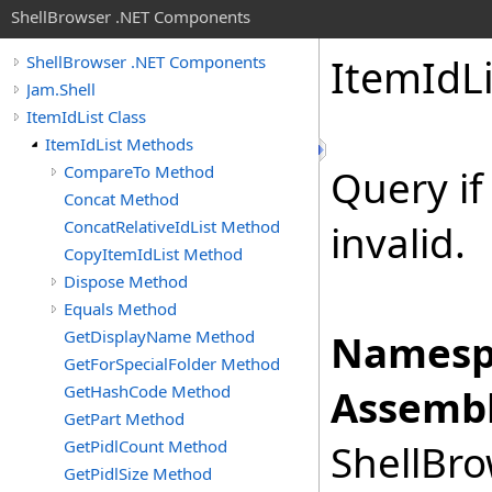
ShellBrowser .NET Components
Item
Id
L
ShellBrowser .NET Components
Jam.Shell
ItemIdList Class
ItemIdList Methods
CompareTo Method
Query if 
Concat Method
ConcatRelativeIdList Method
invalid.
CopyItemIdList Method
Dispose Method
Equals Method
GetDisplayName Method
Namesp
GetForSpecialFolder Method
GetHashCode Method
Assembl
GetPart Method
GetPidlCount Method
ShellBro
GetPidlSize Method