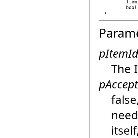
Item
bool
)
Param
pItemId
The I
pAccept
false
need
itsel