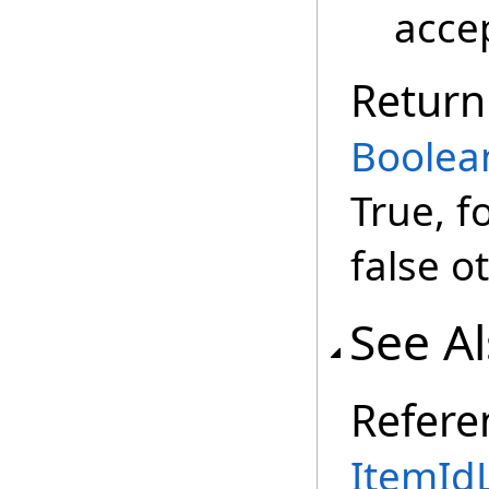
accep
Return
Boolea
True, f
false o
See A
Refere
ItemIdL