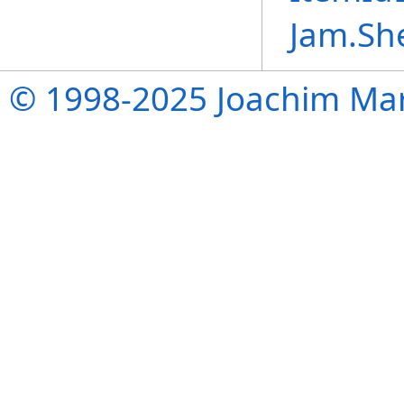
Jam.Sh
© 1998-2025 Joachim Mar