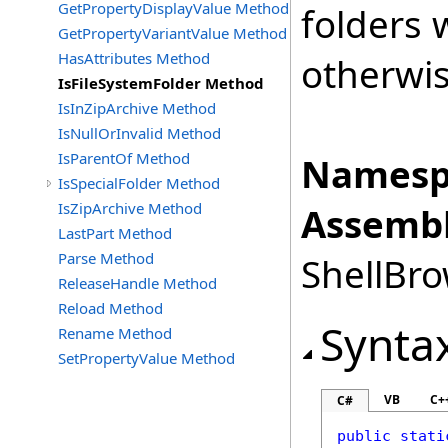
GetPropertyDisplayValue Method
folders w
GetPropertyVariantValue Method
HasAttributes Method
otherwis
IsFileSystemFolder Method
IsInZipArchive Method
IsNullOrInvalid Method
IsParentOf Method
Namesp
IsSpecialFolder Method
IsZipArchive Method
Assembl
LastPart Method
Parse Method
ShellBro
ReleaseHandle Method
Reload Method
Synta
Rename Method
SetPropertyValue Method
VB
C+
C#
public
stati