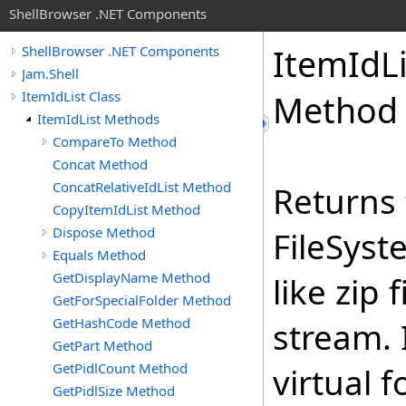
ShellBrowser .NET Components
Item
Id
L
ShellBrowser .NET Components
Jam.Shell
ItemIdList Class
Method
ItemIdList Methods
CompareTo Method
Concat Method
ConcatRelativeIdList Method
Returns 
CopyItemIdList Method
Dispose Method
FileSyst
Equals Method
GetDisplayName Method
like zip 
GetForSpecialFolder Method
GetHashCode Method
stream. 
GetPart Method
GetPidlCount Method
virtual 
GetPidlSize Method