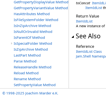
GetPropertyDisplayValue Method
toConcat
ItemIdLi
ItemIdList
th
GetPropertyVariantValue Method
HasAttributes Method
Return Value
IsFileSystemFolder Method
ItemIdList
IsInZipArchive Method
A new instance of
IsNullOrInvalid Method
See Also
IsParentOf Method
IsSpecialFolder Method
Reference
IsZipArchive Method
ItemIdList Class
LastPart Method
Jam.Shell Namesp
Parse Method
ReleaseHandle Method
Reload Method
Rename Method
SetPropertyValue Method
© 1998-2025 Joachim Marder e.K.