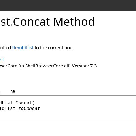
ist
.
Concat Method
cified
ItemIdList
to the current one.
ll
er.Core (in ShellBrowser.Core.dll) Version: 7.3
+
F#
dList
Concat
(

IdList
toConcat