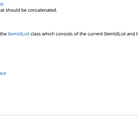
st
at should be concatenated.
 the
ItemIdList
class which consists of the current ItemIdList and 
ace