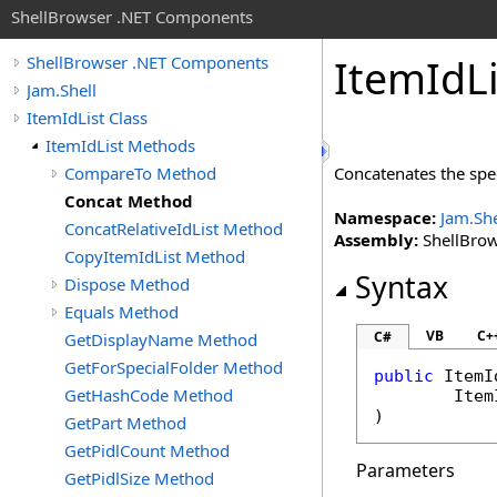
ShellBrowser .NET Components
Item
Id
L
ShellBrowser .NET Components
Jam.Shell
ItemIdList Class
ItemIdList Methods
CompareTo Method
Concatenates the spe
Concat Method
Namespace:
Jam.She
ConcatRelativeIdList Method
Assembly:
ShellBrows
CopyItemIdList Method
Syntax
Dispose Method
Equals Method
VB
C+
C#
GetDisplayName Method
GetForSpecialFolder Method
public
ItemI
GetHashCode Method
Item
)
GetPart Method
GetPidlCount Method
Parameters
GetPidlSize Method