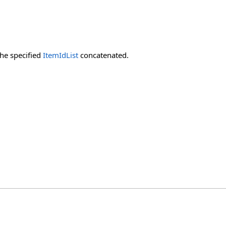
the specified
ItemIdList
concatenated.