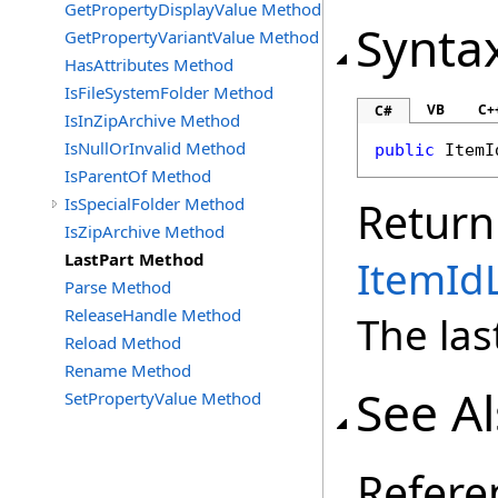
GetPropertyDisplayValue Method
Synta
GetPropertyVariantValue Method
HasAttributes Method
IsFileSystemFolder Method
VB
C+
C#
IsInZipArchive Method
IsNullOrInvalid Method
public
ItemI
IsParentOf Method
IsSpecialFolder Method
Return
IsZipArchive Method
LastPart Method
ItemIdL
Parse Method
ReleaseHandle Method
The las
Reload Method
Rename Method
See A
SetPropertyValue Method
Refere