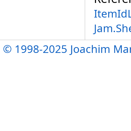
ItemIdL
Jam.Sh
© 1998-2025 Joachim Mar