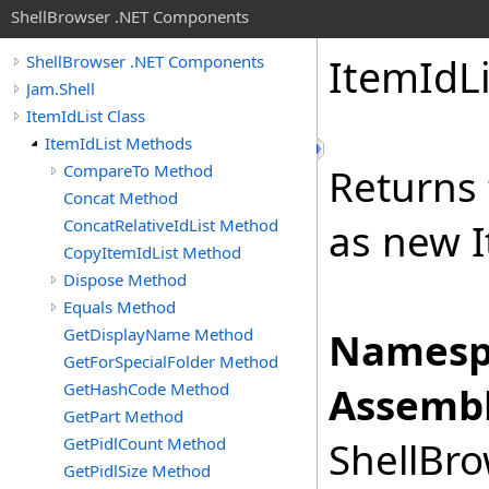
ShellBrowser .NET Components
Item
Id
L
ShellBrowser .NET Components
Jam.Shell
ItemIdList Class
ItemIdList Methods
CompareTo Method
Returns 
Concat Method
ConcatRelativeIdList Method
as new I
CopyItemIdList Method
Dispose Method
Equals Method
GetDisplayName Method
Namesp
GetForSpecialFolder Method
GetHashCode Method
Assembl
GetPart Method
GetPidlCount Method
ShellBro
GetPidlSize Method