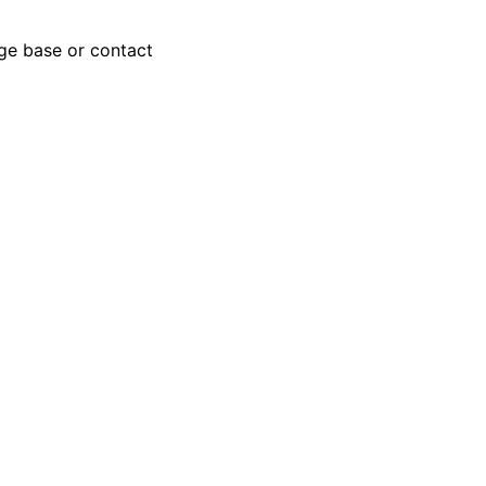
dge base or contact