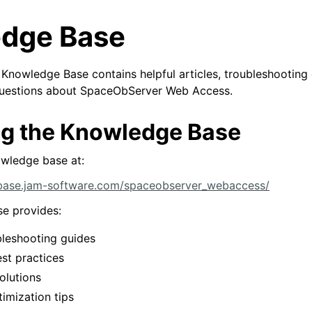
dge Base
nowledge Base contains helpful articles, troubleshooting 
questions about SpaceObServer Web Access.
g the Knowledge Base
owledge base at:
base.jam-software.com/spaceobserver_webaccess/
e provides:
ubleshooting guides
st practices
olutions
imization tips