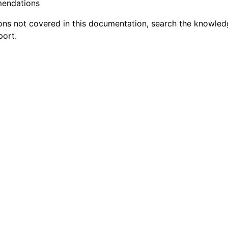
mendations
ions not covered in this documentation, search the knowle
ort.