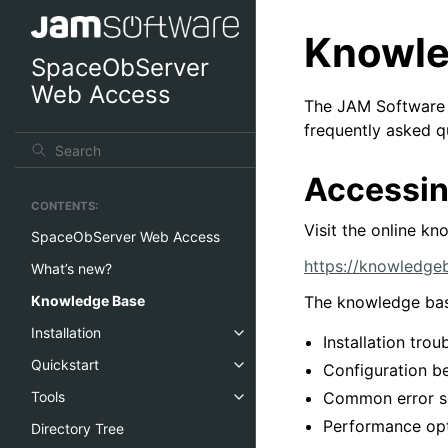
Knowle
SpaceObServer
Web Access
The JAM Software K
frequently asked 
Accessin
CONTENTS:
Visit the online kn
SpaceObServer Web Access
https://knowledge
What’s new?
The knowledge bas
Knowledge Base
Installation
Installation tro
Quickstart
Configuration be
Common error s
Tools
Performance opt
Directory Tree