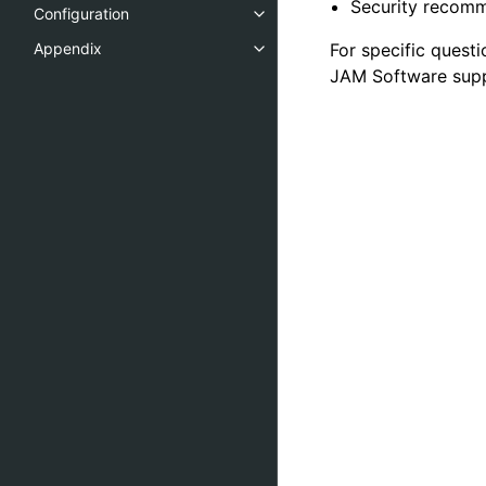
Security recom
Configuration
For specific quest
Appendix
JAM Software supp