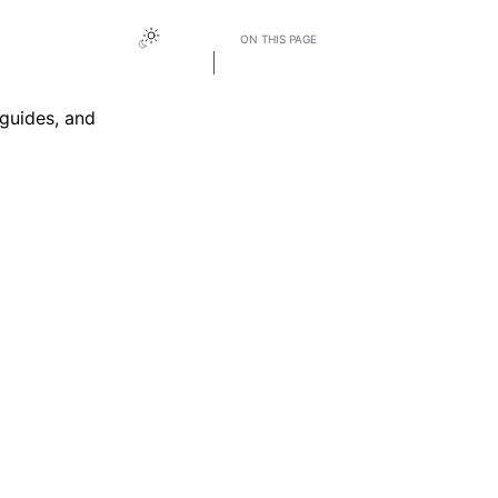
ON THIS PAGE
Accessing the Knowledge Base
guides, and