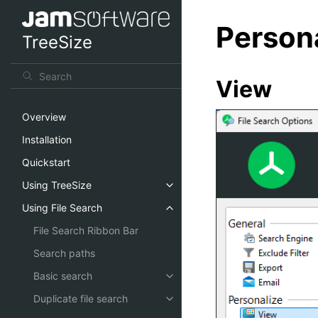
Person
TreeSize
View
Overview
Installation
Quickstart
Using TreeSize
Using File Search
File Search Ribbon Bar
Search paths
Basic search
Duplicate file search