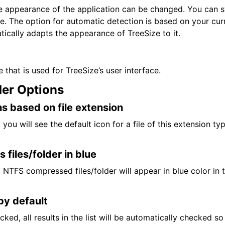
he appearance of the application can be changed. You can 
e. The option for automatic detection is based on your cu
tically adapts the appearance of TreeSize to it.
 that is used for TreeSize’s user interface.
der Options
s based on file extension
t, you will see the default icon for a file of this extension ty
files/folder in blue
et, NTFS compressed files/folder will appear in blue color in 
by default
ecked, all results in the list will be automatically checked s