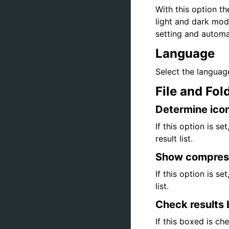
With this option t
light and dark mod
setting and automa
Language
Select the language
File and Fol
Determine icon
If this option is se
result list.
Show compress 
If this option is s
list.
Check results 
If this boxed is ch