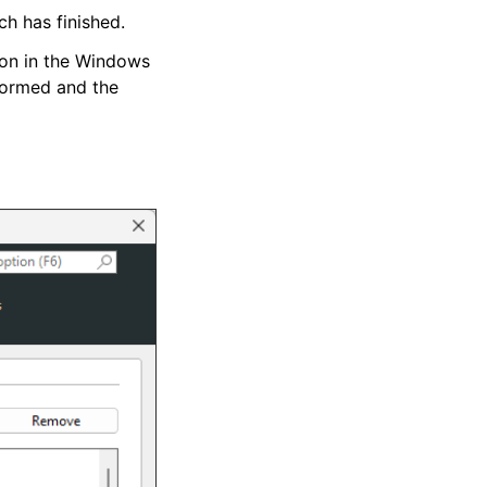
ch has finished.
tion in the Windows
rformed and the