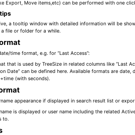
like Export, Move items,etc) can be performed with one clic
tips
ctive, a tooltip window with detailed information will be sho
 file or folder for a while.
Format
ate/time format, e.g. for “Last Access”:
t that is used by TreeSize in related columns like “Last Ac
ion Date” can be defined here. Available formats are date, 
+time (with seconds).
ormat
name appearance if displayed in search result list or export
ername is displayed or user name including the related Acti
 to.
s