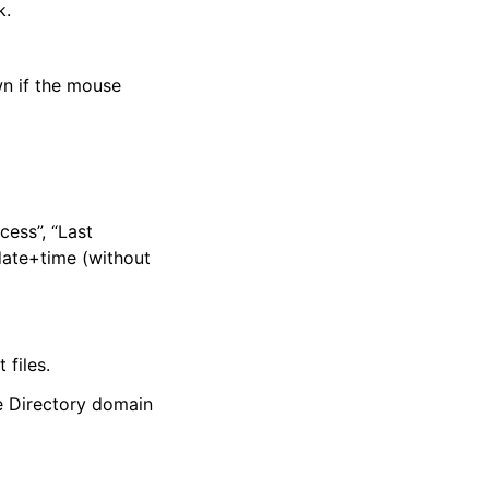
k.
wn if the mouse
cess”, “Last
date+time (without
 files.
ve Directory domain