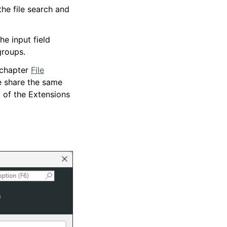
the file search and
e input field
groups.
 chapter
File
e share the same
 of the Extensions