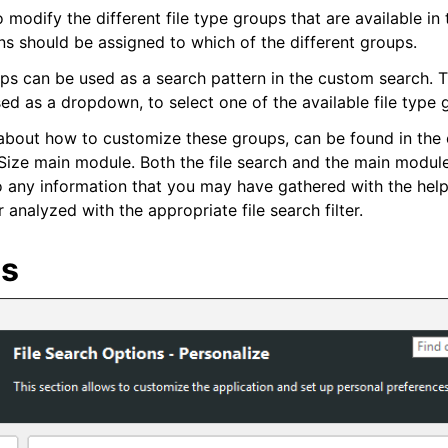
 modify the different file type groups that are available in 
ons should be assigned to which of the different groups.
ps can be used as a search pattern in the custom search. Th
ed as a dropdown, to select one of the available file type 
about how to customize these groups, can be found in the
Size main module. Both the file search and the main modul
so any information that you may have gathered with the help
 analyzed with the appropriate file search filter.
es