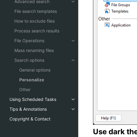
Advanced search
File search templates
How to exclude files
Process search results
File Operations
Mass renaming files
Search options
General options
Personalize
Other
Using Scheduled Tasks
Tips & Annotations
Copyright & Contact
Use dark the