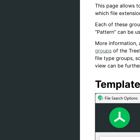
This page allows to
which file extensi
Each of these grou
“Pattern” can be us
More information, 
groups
of the Tree
file type groups, 
view can be further
Templat