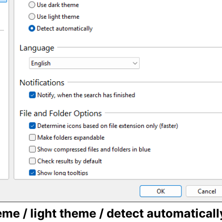
me / light theme / detect automaticall