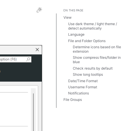
ON THIS PAGE
View
Use dark theme / light theme /
detect automatically
Language
File and Folder Options
Determine icons based on file
extension
Show compress files/folder in
blue
Check results by default
Show long tooltips
Date/Time Format
Username Format
Notifications
File Groups
Templates