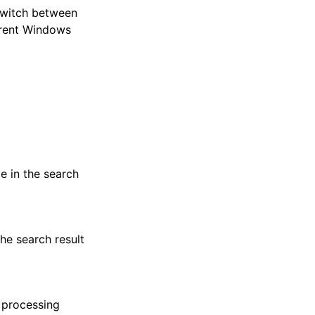
switch between
rrent Windows
pe in the search
the search result
o processing