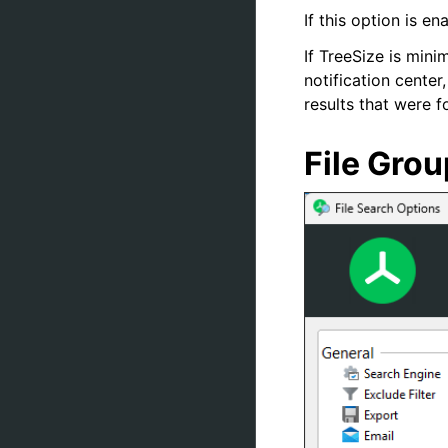
If this option is e
If TreeSize is mini
notification cente
results that were 
File Gro