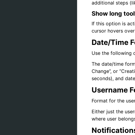
additional steps (
Show long tool
If this option is a
cursor hovers over a
Date/Time 
Use the following d
The date/time forma
Change”, or “Creat
seconds), and date
Username F
Format for the user
Either just the us
where user belongs
Notification