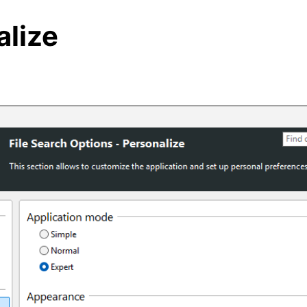
alize