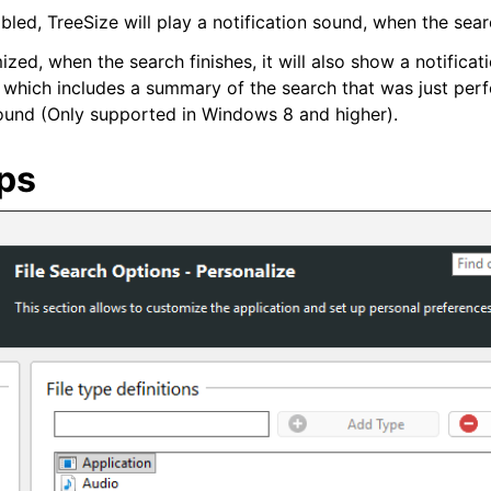
nabled, TreeSize will play a notification sound, when the sear
mized, when the search finishes, it will also show a notifica
r, which includes a summary of the search that was just pe
found (Only supported in Windows 8 and higher).
ups