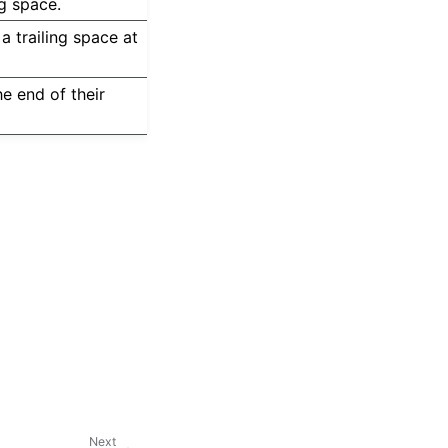
ng space.
a trailing space at
he end of their
Next