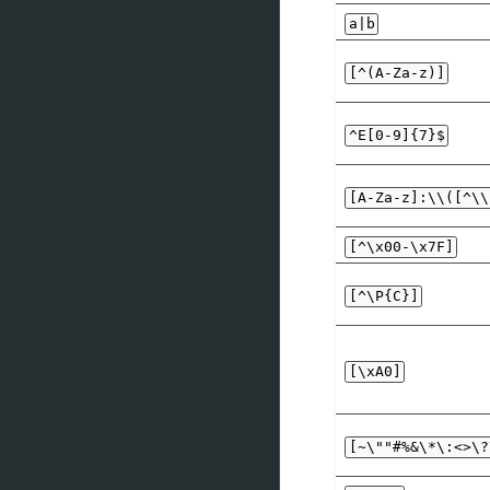
a|b
[^(A-Za-z)]
^E[0-9]{7}$
[A-Za-z]:\\([^\\
[^\x00-\x7F]
[^\P{C}]
[\xA0]
[~\""#%&\*\:<>\?