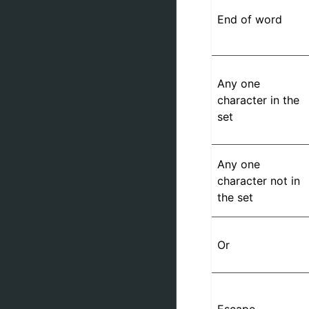
End of word
Any one
character in the
set
Any one
character not in
the set
Or