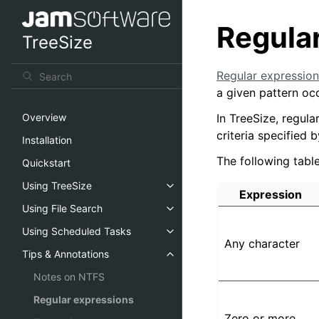
Regula
TreeSize
Regular expression
a given pattern occ
In TreeSize, regula
Overview
criteria specified 
Installation
The following tab
Quickstart
Using TreeSize
Expression
Using File Search
Using Scheduled Tasks
Any character
Tips & Annotations
Notes on NTFS
Regular expressions
Zero or more