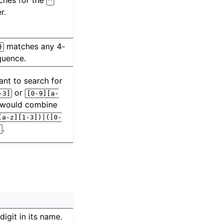
ches for the
^
r.
matches any 4-
}
quence.
ant to search for
or
-3]
[0-9][a-
 would combine
[a-z][1-3])|([0-
.
)
 digit in its name.