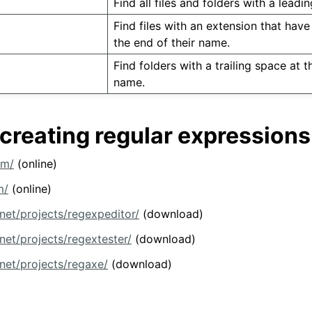
Find all files and folders with a leadi
Find files with an extension that have 
the end of their name.
Find folders with a trailing space at t
name.
 creating regular expressions
om/
(online)
m/
(online)
.net/projects/regexpeditor/
(download)
net/projects/regextester/
(download)
.net/projects/regaxe/
(download)