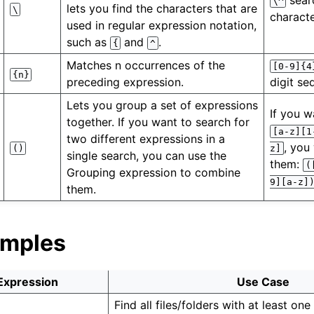
sear
\^
lets you find the characters that are
\
characte
used in regular expression notation,
such as
and
.
{
^
Matches n occurrences of the
[0-9]{4
{n}
preceding expression.
digit se
Lets you group a set of expressions
If you w
together. If you want to search for
[a-z][1
two different expressions in a
, you
()
z]
single search, you can use the
them:
(
Grouping expression to combine
9][a-z]
them.
amples
Expression
Use Case
Find all files/folders with at least one