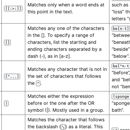
Matches only when a word ends at
such as 
[[:>:]]
this point in the text.
“loss” t
letters “
Matches any one of the characters
be[n-t]
in the []. To specify a range of
“between
characters, list the starting and
“beneath
[]
ending characters separated by a
“beside”
dash (-), as in [a-z].
“below”.
be[^n-t
Matches any character that is not in
“before”
the set of characters that follows
[^...]
and “bel
the
.
^
not “ben
Matches either the expression
(sponge
before or the one after the OR
“sponge
|
symbol (|). Mostly used in a group.
bath”.
Matches the character that follows
the backslash (
) as a literal. This
\