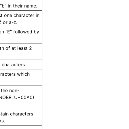
 “b” in their name.
ast one character in
Z or a-z.
 an “E” followed by
th of at least 2
I characters.
aracters which
n the non-
e NOBR, U+00A0)
ntain characters
rs.