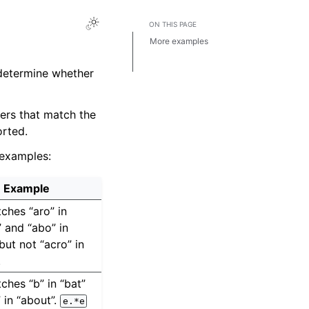
ON THIS PAGE
More examples
Tools for creating regular
expressions
 determine whether
ders that match the
rted.
 examples:
Example
ches “aro” in
 and “abo” in
but not “acro” in
.
hes “b” in “bat”
 in “about”.
e.*e