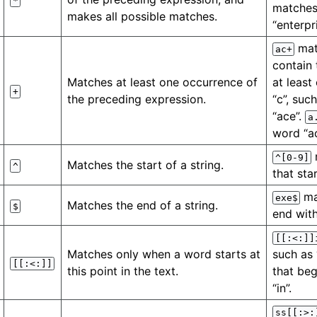
*
matches
makes all possible matches.
“enterpri
mat
ac+
contain 
Matches at least one occurrence of
at least
+
the preceding expression.
“c”, suc
“ace”.
a
word “a
^[0-9]
Matches the start of a string.
^
that star
ma
exe$
Matches the end of a string.
$
end with
[[:<:]]
Matches only when a word starts at
such as 
[[:<:]]
this point in the text.
that beg
“in”.
ss[[:>: