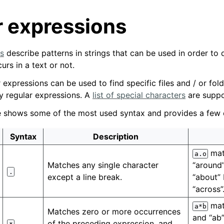
r expressions
s
describe patterns in strings that can be used in order to
urs in a text or not.
r expressions can be used to find specific files and / or fol
by regular expressions. A
list of special characters
are suppo
le shows some of the most used syntax and provides a few
Syntax
Description
mat
a.o
Matches any single character
“around”
.
except a line break.
“about” 
“across”
matc
a*b
Matches zero or more occurrences
and “ab”
of the preceding expression, and