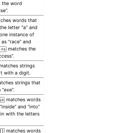
 the word
se”.
ches words that
the letter “a” and
 one instance of
h as “race” and
matches the
.+s
ccess”.
matches strings
t with a digit.
tches strings that
 “exe”.
matches words
in
“inside” and “into”
in with the letters
matches words
]]