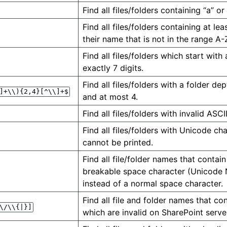
Find all files/folders containing “a” or
Find all files/folders containing at le
their name that is not in the range A-
Find all files/folders which start with
exactly 7 digits.
Find all files/folders with a folder dep
]+\\){2,4}[^\\]+$
and at most 4.
Find all files/folders with invalid ASCI
Find all files/folders with Unicode ch
cannot be printed.
Find all file/folder names that contai
breakable space character (Unicod
instead of a normal space character.
Find all file and folder names that co
\/\\{|}]
which are invalid on SharePoint serve