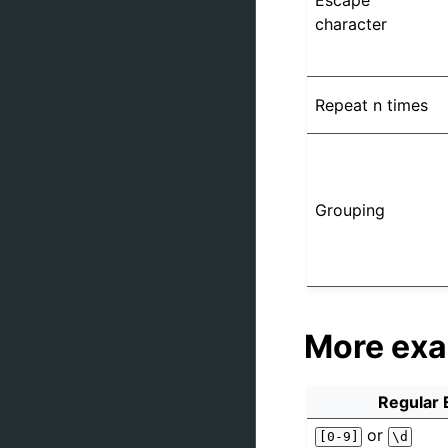
Escape
character
Repeat n times
Grouping
More ex
Regular 
or
[0-9]
\d