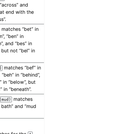
“across” and
hat end with the
ss”.
matches “bet” in
”, “ben” in
”, and “bes” in
 but not “bel” in
matches “bef” in
]
, “beh” in “behind”,
” in “below”, but
” in “beneath”.
matches
|mud)
 bath” and “mud