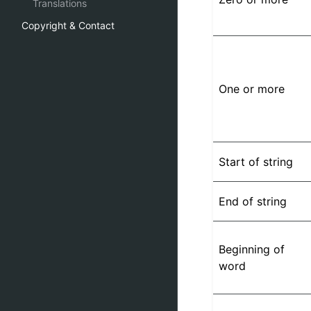
Translations
Copyright & Contact
One or more
Start of string
End of string
Beginning of
word