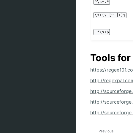
^\s+.*
\s+(\.[^.]+)$
.*\s+$
Tools for
https://regex101.c
http://regexpal.co
http://sourceforge
http://sourceforge.
http://sourceforge
Previous