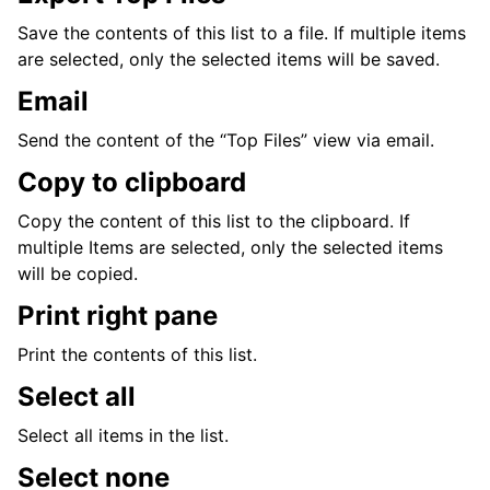
Save the contents of this list to a file. If multiple items
are selected, only the selected items will be saved.
Email
Send the content of the “Top Files” view via email.
Copy to clipboard
Copy the content of this list to the clipboard. If
multiple Items are selected, only the selected items
will be copied.
Print right pane
Print the contents of this list.
Select all
Select all items in the list.
Select none