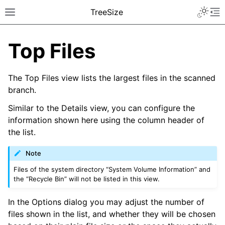
TreeSize
Top Files
The Top Files view lists the largest files in the scanned
branch.
Similar to the Details view, you can configure the
information shown here using the column header of
the list.
Note
Files of the system directory “System Volume Information” and
the “Recycle Bin” will not be listed in this view.
In the Options dialog you may adjust the number of
files shown in the list, and whether they will be chosen