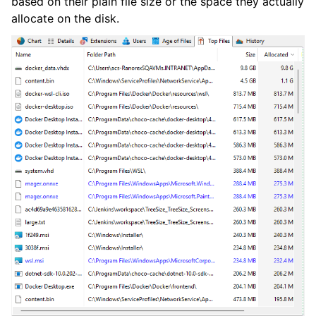
based on their plain file size or the space they actually
allocate on the disk.