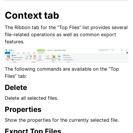
Context tab
The Ribbon tab for the “Top Files” list provides several
file-related operations as well as common export
features.
The following commands are available on the “Top
Files” tab:
Delete
Delete all selected files.
Properties
Show the properties for the currently selected file.
Export Top Files