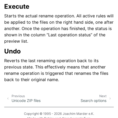
Execute
Starts the actual rename operation. All active rules will
be applied to the files on the right hand side, one after
another. Once the operation has finished, the status is
shown in the column “Last operation status” of the
preview list.
Undo
Reverts the last renaming operation back to its
previous state. This effectively means that another
rename operation is triggered that renames the files
back to their original name.
Previous
Next
Unicode ZIP files
Search options
Copyright © 1995 - 2026 Joachim Marder e.K.