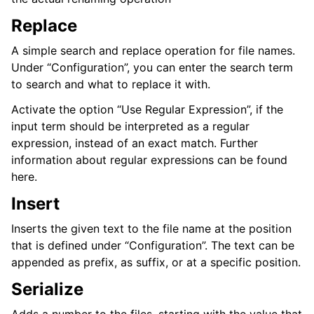
Replace
A simple search and replace operation for file names.
Under “Configuration”, you can enter the search term
to search and what to replace it with.
Activate the option “Use Regular Expression”, if the
input term should be interpreted as a regular
expression, instead of an exact match. Further
information about regular expressions can be found
here.
Insert
Inserts the given text to the file name at the position
that is defined under “Configuration”. The text can be
appended as prefix, as suffix, or at a specific position.
Serialize