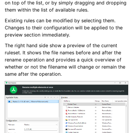
on top of the list, or by simply dragging and dropping
them within the list of available rules.
Existing rules can be modified by selecting them.
Changes to their configuration will be applied to the
preview section immediately.
The right hand side show a preview of the current
ruleset. It shows the file names before and after the
rename operation and provides a quick overview of
whether or not the filename will change or remain the
same after the operation.