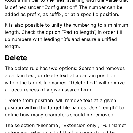
Adds a number to the files, starting with the value that
is defined under “Configuration”. The number can be
added as prefix, as suffix, or at a specific position.
It is also possible to unify the numbering to a minimum
length. Check the option “Pad to length”, in order fill
up numbers with leading “0”s and ensure a unified
length.
Delete
The delete rule has two options: Search and removes
a certain text, or delete text at a certain position
within the target file names. “Delete text” will remove
all occurrences of a given search term.
“Delete from position” will remove text at a given
position within the target file names. Use “Length” to
define how many characters should be removed.
The selection “Filename”, “Extension only”, “Full Name”
determines which part of the file name should be