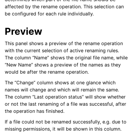
affected by the rename operation. This selection can
be configured for each rule individually.
Preview
This panel shows a preview of the rename operation
with the current selection of active renaming rules.
The column “Name” shows the original file name, while
“New Name” shows a preview of the names as they
would be after the rename operation.
The “Change” column shows at one glance which
names will change and which will remain the same.
The column “Last operation status” will show whether
or not the last renaming of a file was successful, after
the operation has finished.
If a file could not be renamed successfully, e.g. due to
missing permissions, it will be shown in this column.