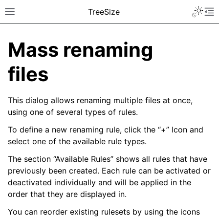
TreeSize
Mass renaming
files
This dialog allows renaming multiple files at once,
using one of several types of rules.
To define a new renaming rule, click the “+” Icon and
select one of the available rule types.
The section “Available Rules” shows all rules that have
previously been created. Each rule can be activated or
deactivated individually and will be applied in the
order that they are displayed in.
You can reorder existing rulesets by using the icons