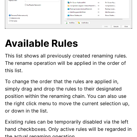
Available Rules
This list shows all previously created renaming rules.
The rename operation will be applied in the order of
this list.
To change the order that the rules are applied in,
simply drag and drop the rules to their designated
position within the renaming chain. You can also use
the right click menu to move the current selection up,
or down in the list.
Existing rules can be temporarily disabled via the left
hand checkboxes. Only active rules will be regarded in
the actual renaming operation