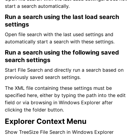
start a search automatically.
Run a search using the last load search
settings
Open file search with the last used settings and
automatically start a search with these settings.
Run a search using the following saved
search settings
Start File Search and directly run a search based on
previously saved search settings.
The XML file containing these settings must be
specified here, either by typing the path into the edit
field or via browsing in Windows Explorer after
clicking the folder button.
Explorer Context Menu
Show TreeSize File Search in Windows Explorer