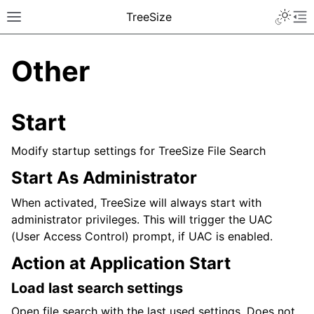
TreeSize
Other
Start
Modify startup settings for TreeSize File Search
Start As Administrator
When activated, TreeSize will always start with
administrator privileges. This will trigger the UAC
(User Access Control) prompt, if UAC is enabled.
Action at Application Start
Load last search settings
Open file search with the last used settings. Does not