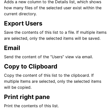
Adds a new column to the Details list, which shows
how many files of the selected user exist within the
current directory.
Export Users
Save the contents of this list to a file. If multiple items
are selected, only the selected items will be saved.
Email
Send the content of the “Users” view via email.
Copy to Clipboard
Copy the content of this list to the clipboard. If
multiple Items are selected, only the selected items
will be copied.
Print right pane
Print the contents of this list.