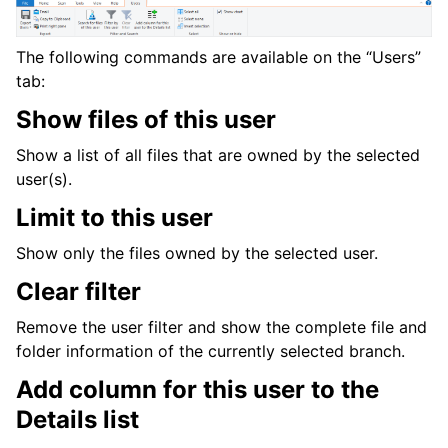
The following commands are available on the “Users”
tab:
Show files of this user
Show a list of all files that are owned by the selected
user(s).
Limit to this user
Show only the files owned by the selected user.
Clear filter
Remove the user filter and show the complete file and
folder information of the currently selected branch.
Add column for this user to the
Details list