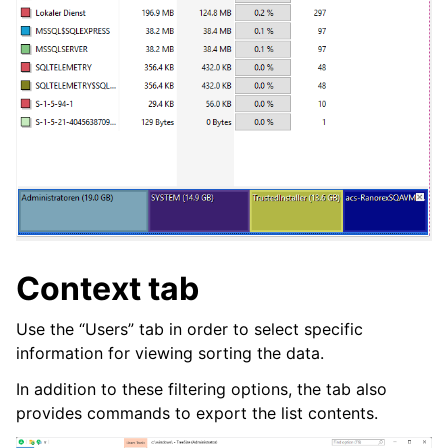
Context tab
Use the “Users” tab in order to select specific
information for viewing sorting the data.
In addition to these filtering options, the tab also
provides commands to export the list contents.