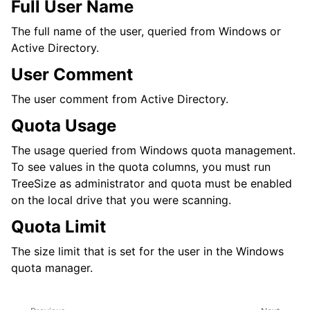
Full User Name
The full name of the user, queried from Windows or
Active Directory.
User Comment
The user comment from Active Directory.
Quota Usage
The usage queried from Windows quota management.
To see values in the quota columns, you must run
TreeSize as administrator and quota must be enabled
on the local drive that you were scanning.
Quota Limit
The size limit that is set for the user in the Windows
quota manager.