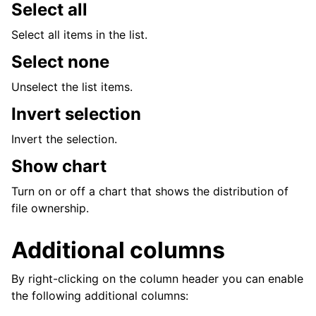
Select all
Select all items in the list.
Select none
Unselect the list items.
Invert selection
Invert the selection.
Show chart
Turn on or off a chart that shows the distribution of
file ownership.
Additional columns
By right-clicking on the column header you can enable
the following additional columns: