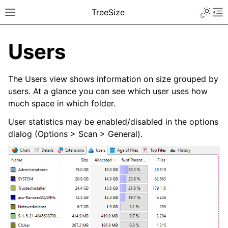
TreeSize
Users
The Users view shows information on size grouped by
users. At a glance you can see which user uses how
much space in which folder.
User statistics may be enabled/disabled in the options
dialog (Options > Scan > General).